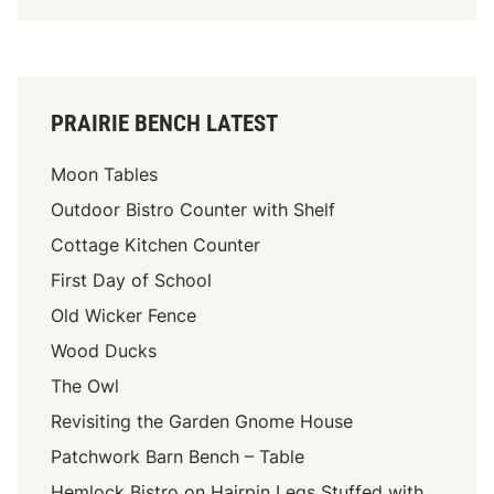
PRAIRIE BENCH LATEST
Moon Tables
Outdoor Bistro Counter with Shelf
Cottage Kitchen Counter
First Day of School
Old Wicker Fence
Wood Ducks
The Owl
Revisiting the Garden Gnome House
Patchwork Barn Bench – Table
Hemlock Bistro on Hairpin Legs Stuffed with