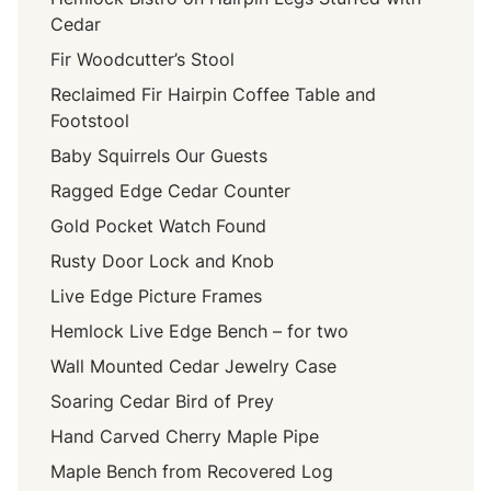
Cedar
Fir Woodcutter’s Stool
Reclaimed Fir Hairpin Coffee Table and
Footstool
Baby Squirrels Our Guests
Ragged Edge Cedar Counter
Gold Pocket Watch Found
Rusty Door Lock and Knob
Live Edge Picture Frames
Hemlock Live Edge Bench – for two
Wall Mounted Cedar Jewelry Case
Soaring Cedar Bird of Prey
Hand Carved Cherry Maple Pipe
Maple Bench from Recovered Log