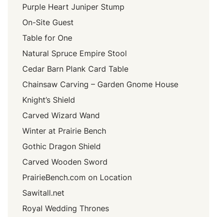
Purple Heart Juniper Stump
On-Site Guest
Table for One
Natural Spruce Empire Stool
Cedar Barn Plank Card Table
Chainsaw Carving – Garden Gnome House
Knight’s Shield
Carved Wizard Wand
Winter at Prairie Bench
Gothic Dragon Shield
Carved Wooden Sword
PrairieBench.com on Location
Sawitall.net
Royal Wedding Thrones