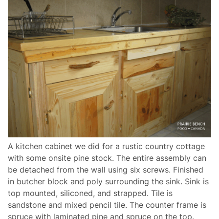
A kitchen cabinet we did for a rustic country cottage
with some onsite pine stock. The entire assembly can
be detached from the wall using six screws. Finished
in butcher block and poly surrounding the sink. Sink is
top mounted, siliconed, and strapped. Tile is
sandstone and mixed pencil tile. The counter frame is
spruce with laminated pine and spruce on the top.