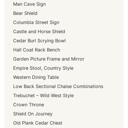
Man Cave Sign
Bear Shield
Columbia Street Sign
Castle and Horse Shield
Cedar Burl Scrying Bowl
Hall Coat Rack Bench
Garden Picture Frame and Mirror
Empire Stool, Country Style
Western Dining Table
Low Back Sectional Chaise Combinations
Trebuchet – Wild West Style
Crown Throne
Shield On Journey
Old Plank Cedar Chest