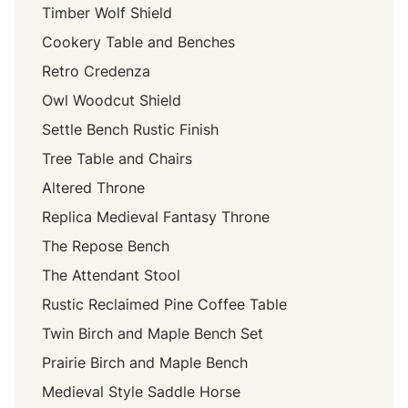
Timber Wolf Shield
Cookery Table and Benches
Retro Credenza
Owl Woodcut Shield
Settle Bench Rustic Finish
Tree Table and Chairs
Altered Throne
Replica Medieval Fantasy Throne
The Repose Bench
The Attendant Stool
Rustic Reclaimed Pine Coffee Table
Twin Birch and Maple Bench Set
Prairie Birch and Maple Bench
Medieval Style Saddle Horse