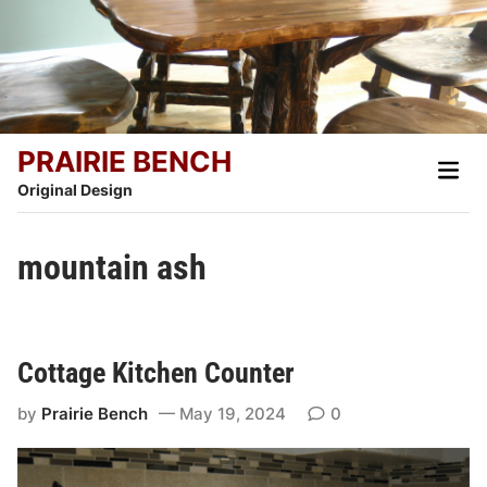
Skip
to
content
PRAIRIE BENCH
Main
Men
Original Design
mountain ash
Cottage Kitchen Counter
by
Prairie Bench
May 19, 2024
0