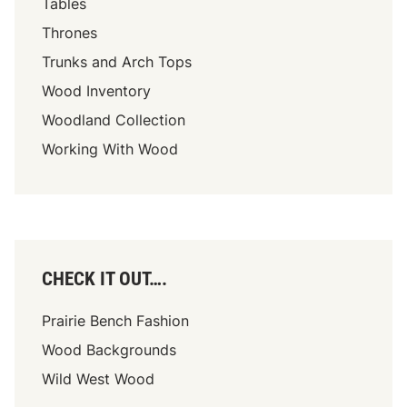
Tables
Thrones
Trunks and Arch Tops
Wood Inventory
Woodland Collection
Working With Wood
CHECK IT OUT….
Prairie Bench Fashion
Wood Backgrounds
Wild West Wood