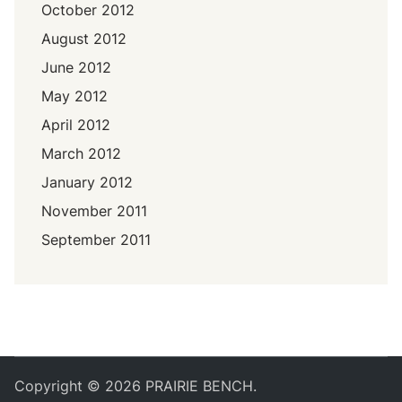
October 2012
August 2012
June 2012
May 2012
April 2012
March 2012
January 2012
November 2011
September 2011
Copyright © 2026
PRAIRIE BENCH
.