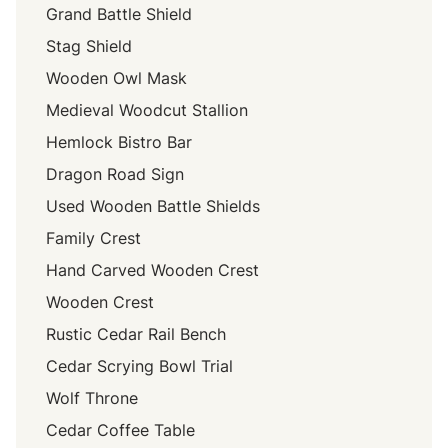
Grand Battle Shield
Stag Shield
Wooden Owl Mask
Medieval Woodcut Stallion
Hemlock Bistro Bar
Dragon Road Sign
Used Wooden Battle Shields
Family Crest
Hand Carved Wooden Crest
Wooden Crest
Rustic Cedar Rail Bench
Cedar Scrying Bowl Trial
Wolf Throne
Cedar Coffee Table