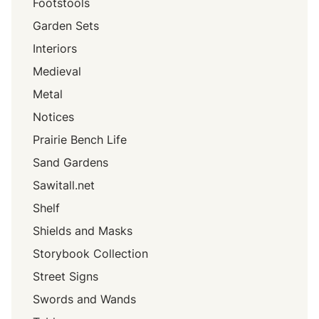
Footstools
Garden Sets
Interiors
Medieval
Metal
Notices
Prairie Bench Life
Sand Gardens
Sawitall.net
Shelf
Shields and Masks
Storybook Collection
Street Signs
Swords and Wands