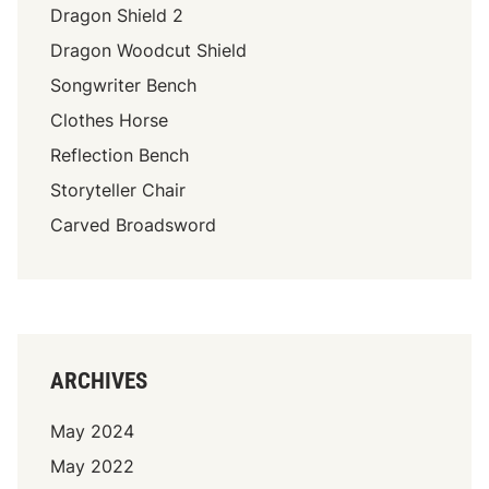
Dragon Shield 2
Dragon Woodcut Shield
Songwriter Bench
Clothes Horse
Reflection Bench
Storyteller Chair
Carved Broadsword
ARCHIVES
May 2024
May 2022