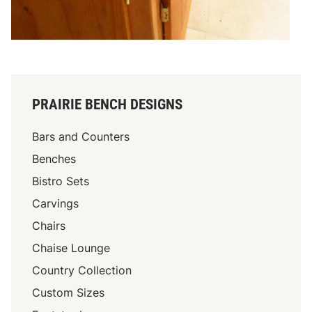
PRAIRIE BENCH DESIGNS
Bars and Counters
Benches
Bistro Sets
Carvings
Chairs
Chaise Lounge
Country Collection
Custom Sizes