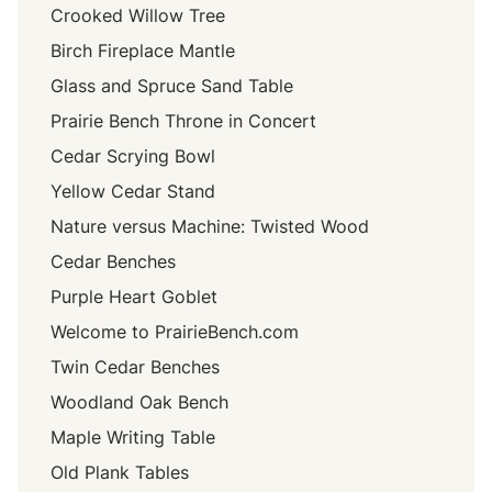
Crooked Willow Tree
Birch Fireplace Mantle
Glass and Spruce Sand Table
Prairie Bench Throne in Concert
Cedar Scrying Bowl
Yellow Cedar Stand
Nature versus Machine: Twisted Wood
Cedar Benches
Purple Heart Goblet
Welcome to PrairieBench.com
Twin Cedar Benches
Woodland Oak Bench
Maple Writing Table
Old Plank Tables