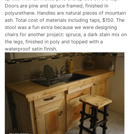
Doors are pine and spruce framed, finished in
polyurethane. Handles are natural pieces of mountain
ash. Total cost of materials including taps, $150. The
stool was a fun extra because we were designing
chairs for another project: spruce, a dark stain mix on
the legs, finished in poly and topped with a
waterproof satin finish.