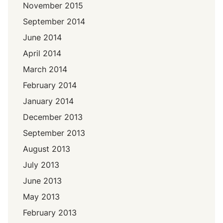
November 2015
September 2014
June 2014
April 2014
March 2014
February 2014
January 2014
December 2013
September 2013
August 2013
July 2013
June 2013
May 2013
February 2013