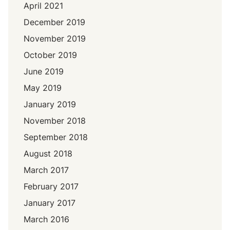
April 2021
December 2019
November 2019
October 2019
June 2019
May 2019
January 2019
November 2018
September 2018
August 2018
March 2017
February 2017
January 2017
March 2016